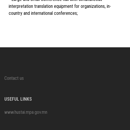
interpretation translation equipment for organizations, in-
country and international conferences;
Contact us
USEFUL LINKS
www.hustai.mpa.gov.mn