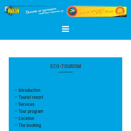
Skip
to
content
ECO-TOURISM
– Introduction
– Tourist resort
– Services
– Tour program
– Location
– The booking