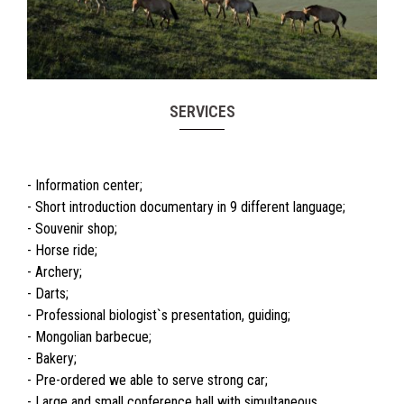
SERVICES
- Information center;
- Short introduction documentary in 9 different language;
- Souvenir shop;
- Horse ride;
- Archery;
- Darts;
- Professional biologist`s presentation, guiding;
- Mongolian barbecue;
- Bakery;
- Pre-ordered we able to serve strong car;
- Large and small conference hall with simultaneous