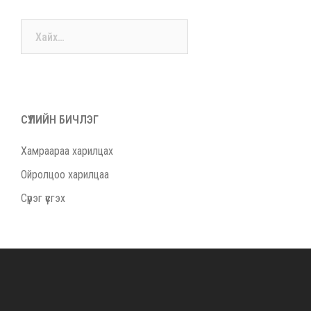
Хайх:
СҮҮЛИЙН БИЧЛЭГ
Хамраараа харилцах
Ойролцоо харилцаа
Сүрэг үүсгэх