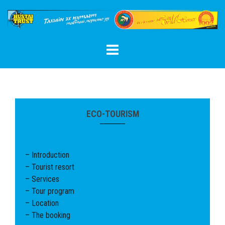
Skip
to
content
ECO-TOURISM
– Introduction
– Tourist resort
– Services
– Tour program
– Location
– The booking