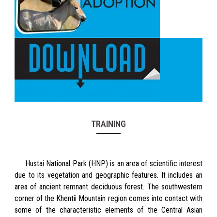
TRAINING
Hustai National Park (HNP) is an area of scientific interest
due to its vegetation and geographic features. It includes an
area of ancient remnant deciduous forest. The southwestern
corner of the Khentii Mountain region comes into contact with
some of the characteristic elements of the Central Asian