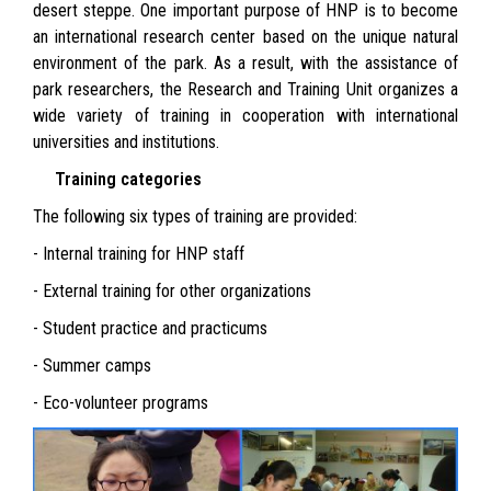
desert steppe. One important purpose of HNP is to become
an international research center based on the unique natural
environment of the park. As a result, with the assistance of
park researchers, the Research and Training Unit organizes a
wide variety of training in cooperation with international
universities and institutions.
Training categories
The following six types of training are provided:
- Internal training for HNP staff
- External training for other organizations
- Student practice and practicums
- Summer camps
- Eco-volunteer programs