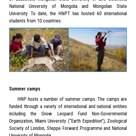
National University of Mongolia and Mongolian State
University. To date, the HNPT has hosted 60 international
students from 10 countries.
Summer camps
HNP hosts a number of summer camps. The camps are
funded through a variety of international and national entities
including the Snow Leopard Fund Non-Governmental
Organization, Miami University (“Earth Expedition”), Zoological
Society of London, Steppe Forward Programme and National
University of Mongolia
.