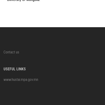
Contact us
USEFUL LINKS
www.hustai.mpa.gov.mn