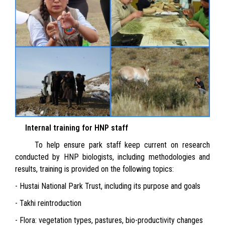
Internal training for HNP staff
To help ensure park staff keep current on research
conducted by HNP biologists, including methodologies and
results, training is provided on the following topics:
- Hustai National Park Trust, including its purpose and goals
- Takhi reintroduction
- Flora: vegetation types, pastures, bio-productivity changes