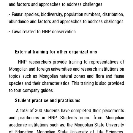
and factors and approaches to address challenges
- Fauna: species, biodiversity, population numbers, distribution,
abundance and factors and approaches to address challenges
- Laws related to HNP conservation
External training for other organizations
HNP researchers provide training to representatives of
Mongolian and foreign universities and research institutions on
topics such as Mongolian natural zones and flora and fauna
species and their characteristics. This training is also provided
to tour company guides.
Student practice and practicums
A total of 300 students have completed their placements
and practicums in HNP. Students come from Mongolian
academic institutions such as: the Mongolian State University
of Education, Mongolian State University of Life Sciences,