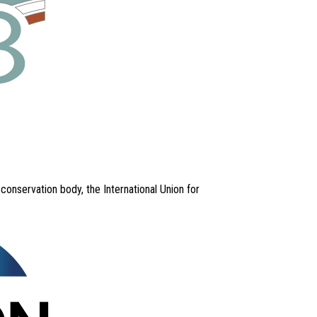
nservation body, the International Union for