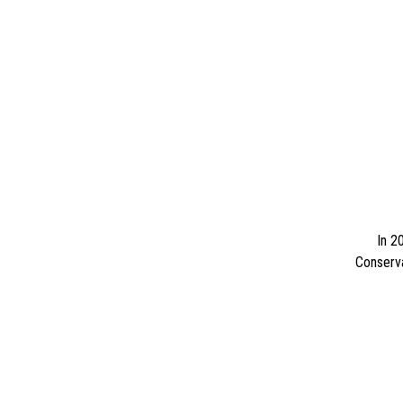
In 2
Conserva