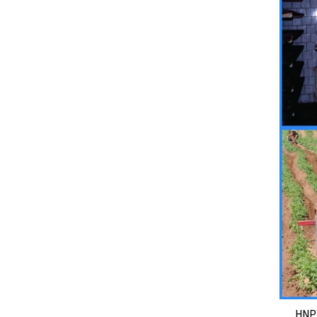
HNPT ha