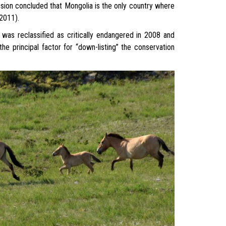
sion concluded that Mongolia is the only country where
 2011).
was reclassified as critically endangered in 2008 and
 principal factor for “down-listing” the conservation