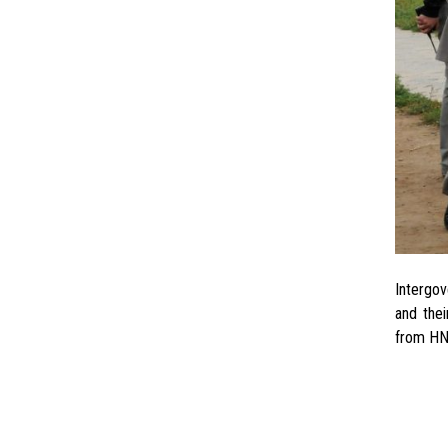
Since 
Intergov
and thei
from HN