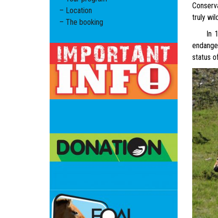
Conserva
– Location
truly wi
– The booking
In 1969,
endanger
status o