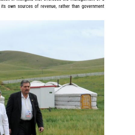
 on its own sources of revenue, rather than government