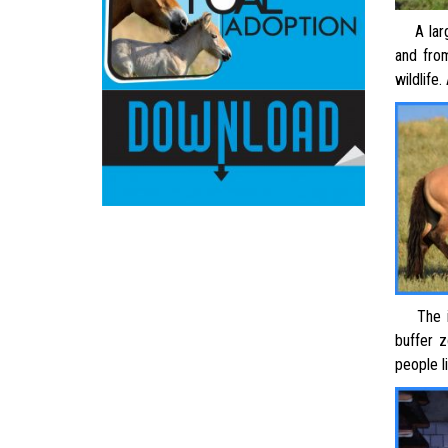
A large
and fro
wildlife.
The 
buffer 
people l