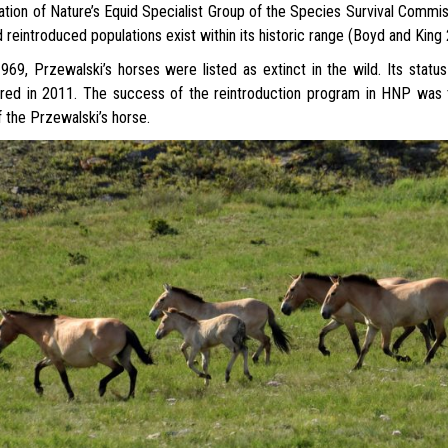
tion of Nature’s Equid Specialist Group of the Species Survival Commis
ld reintroduced populations exist within its historic range (Boyd and King
 Przewalski’s horses were listed as extinct in the wild. Its status 
ed in 2011. The success of the reintroduction program in HNP was the
f the Przewalski’s horse.