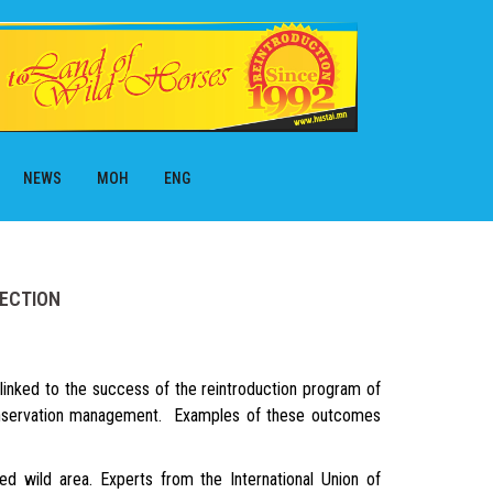
NEWS
МОН
ENG
TECTION
inked to the success of the reintroduction program of
conservation management. Examples of these outcomes
 wild area. Experts from the International Union of