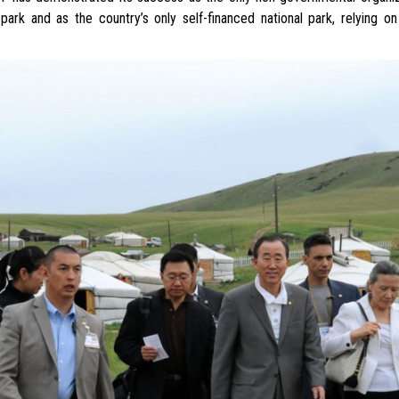
 park and as the country’s only self-financed national park, relying