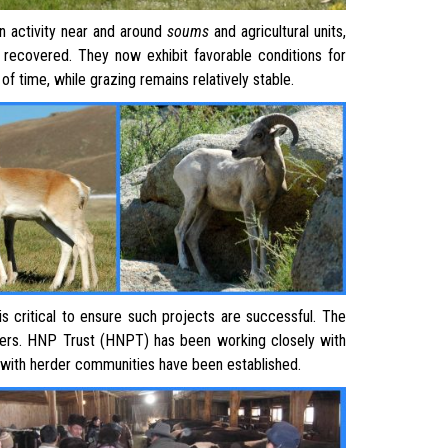
 activity near and around
soum
s
and agricultural units,
 recovered. They now exhibit favorable conditions for
d of time, while grazing remains relatively stable.
is critical to ensure such projects are successful. The
rs. HNP Trust (HNPT) has been working closely with
ips with herder communities have been established.