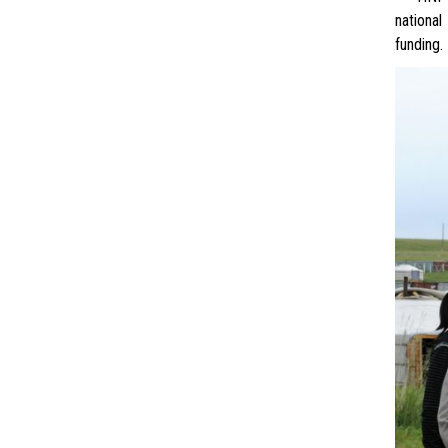
national
funding.