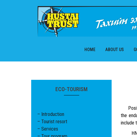
Skip
to
content
HOME
ABOUT US
G
ECO-TOURISM
Positiv
– Introduction
the end
– Tourist resort
include 
– Services
HNP has
– Tour program