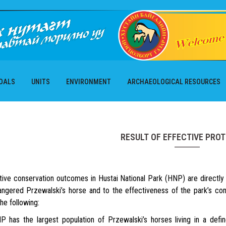
OALS
UNITS
ENVIRONMENT
ARCHAEOLOGICAL RESOURCES
RESULT OF EFFECTIVE PRO
e conservation outcomes in Hustai National Park (HNP) are directly l
angered Przewalski’s horse and to the effectiveness of the park’s 
the following:
 the largest population of Przewalski’s horses living in a defined