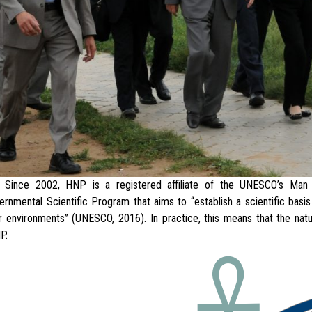
2002, HNP is a registered affiliate of the UNESCO’s Man a
ernmental Scientific Program that aims to “establish a scientific bas
r environments” (UNESCO, 2016). In practice, this means that the natur
P.