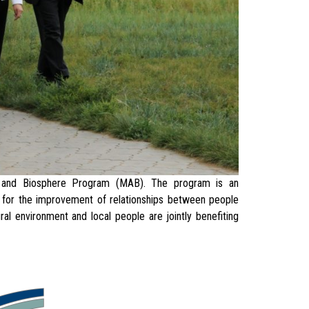
nd Biosphere Program (MAB). The program is an
is for the improvement of relationships between people
al environment and local people are jointly benefiting