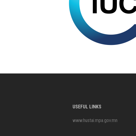
USEFUL LINKS
www.hustai.mpa.gov.mn