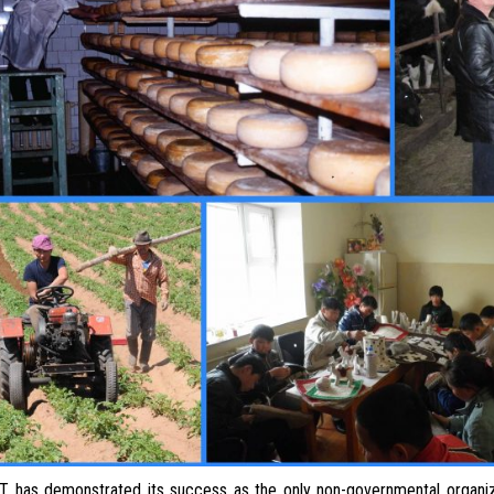
s demonstrated its success as the only non-governmental organiza