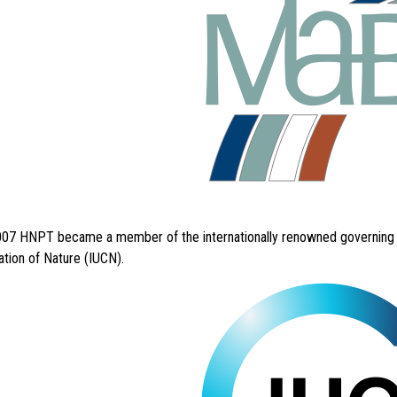
007 HNPT became a member of the internationally renowned governing co
tion of Nature (IUCN).