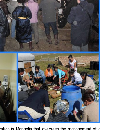
tion in Mongolia that oversees the management of a