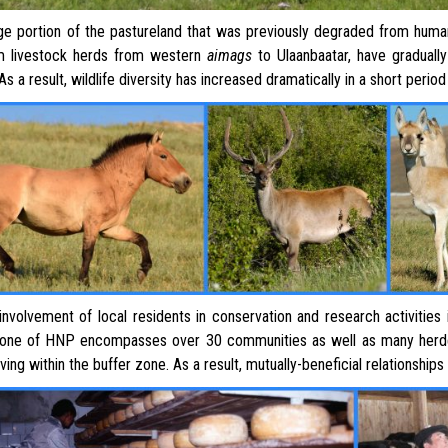
 portion of the pastureland that was previously degraded from human
m livestock herds from western
aimags
to Ulaanbaatar, have gradually
 As a result, wildlife diversity has increased dramatically in a short perio
involvement of local residents in conservation and research activities 
zone of HNP encompasses over 30 communities as well as many herde
iving within the buffer zone. As a result, mutually-beneficial relationsh