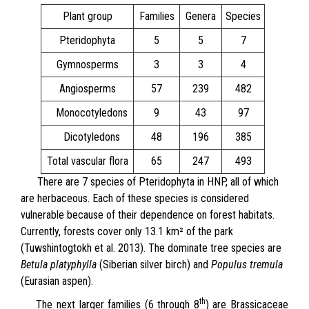
Plant group
Families
Genera
Species
Pteridophyta
5
5
7
Gymnosperms
3
3
4
Angiosperms
57
239
482
Monocotyledons
9
43
97
Dicotyledons
48
196
385
Total vascular flora
65
247
493
There are 7 species of Pteridophyta in HNP, all of which
are herbaceous. Each of these species is considered
vulnerable because of their dependence on forest habitats.
Currently, forests cover only 13.1 km² of the park
(Tuwshintogtokh et al. 2013). The dominate tree species are
Betula platyphylla
(Siberian silver birch) and
Populus tremula
(Eurasian aspen).
th
The next larger families (6 through 8
) are Brassicaceae