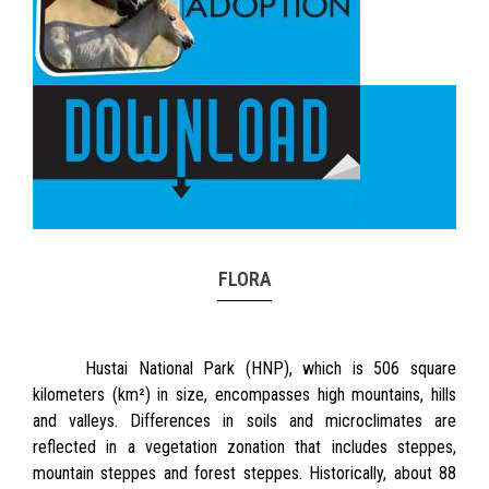
FLORA
Hustai National Park (HNP), which is 506 square
kilometers (km²) in size, encompasses high mountains, hills
and valleys. Differences in soils and microclimates are
reflected in a vegetation zonation that includes steppes,
mountain steppes and forest steppes. Historically, about 88