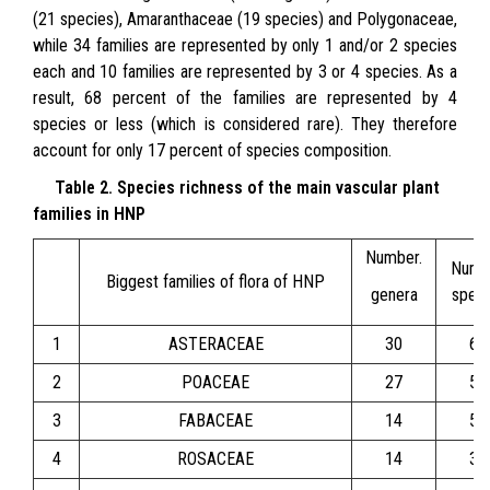
(21 species), Amaranthaceae (19 species) and Polygonaceae,
while 34 families are represented by only 1 and/or 2 species
each and 10 families are represented by 3 or 4 species. As a
result, 68 percent of the families are represented by 4
species or less (which is considered rare). They therefore
account for only 17 percent of species composition.
Table 2. Species richness of the main vascular plant
families in HNP
Number.
Numb
Biggest families of flora of HNP
genera
speci
1
ASTERACEAE
30
67
2
POACEAE
27
56
3
FABACEAE
14
51
4
ROSACEAE
14
33