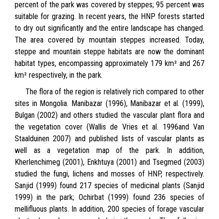
percent of the park was covered by steppes; 95 percent was
suitable for grazing. In recent years, the HNP forests started
to dry out significantly and the entire landscape has changed.
The area covered by mountain steppes increased. Today,
steppe and mountain steppe habitats are now the dominant
habitat types, encompassing approximately 179 km² and 267
km² respectively, in the park.
The flora of the region is relatively rich compared to other
sites in Mongolia. Manibazar (1996), Manibazar et al. (1999),
Bulgan (2002) and others studied the vascular plant flora and
the vegetation cover (Wallis de Vries et al. 1996and Van
Staalduinen 2007) and published lists of vascular plants as
well as a vegetation map of the park. In addition,
Kherlenchimeg (2001), Enkhtuya (2001) and Tsegmed (2003)
studied the fungi, lichens and mosses of HNP, respectively.
Sanjid (1999) found 217 species of medicinal plants (Sanjid
1999) in the park; Ochirbat (1999) found 236 species of
mellifluous plants. In addition, 200 species of forage vascular