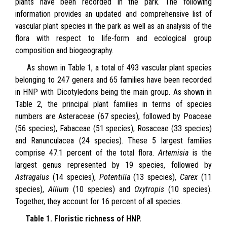
plants have been recorded in the park. The following
information provides an updated and comprehensive list of
vascular plant species in the park as well as an analysis of the
flora with respect to life-form and ecological group
composition and biogeography.
As shown in Table 1, a total of 493 vascular plant species
belonging to 247 genera and 65 families have been recorded
in HNP with Dicotyledons being the main group. As shown in
Table 2, the principal plant families in terms of species
numbers are Asteraceae (67 species), followed by Poaceae
(56 species), Fabaceae (51 species), Rosaceae (33 species)
and Ranunculacea (24 species). These 5 largest families
comprise 47.1 percent of the total flora.
Artemisia
is the
largest genus represented by 19 species, followed by
Astragalus
(14 species),
Potentilla
(13 species),
Carex
(11
species),
Allium
(10 species) and
Oxytropis
(10 species).
Together, they account for 16 percent of all species.
Table 1. Floristic richness of HNP.