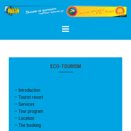
Skip
to
content
ECO-TOURISM
– Introduction
– Tourist resort
– Services
– Tour program
– Location
– The booking