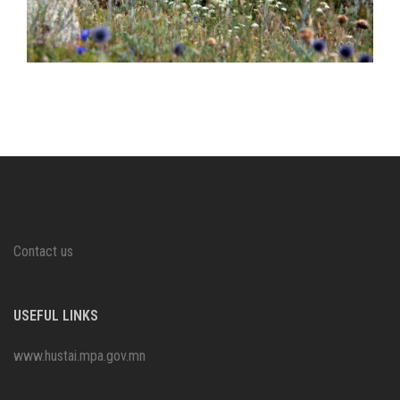
Contact us
USEFUL LINKS
www.hustai.mpa.gov.mn