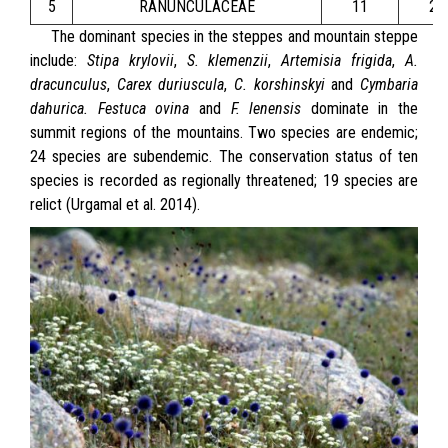
5
RANUNCULACEAE
11
24
The dominant species in the steppes and mountain steppe
include:
Stipa krylovii
,
S. klemenzii
,
Artemisia frigida
,
A.
dracunculus
,
Carex duriuscula
,
C. korshinskyi
and
Cymbaria
dahurica.
Festuca ovina
and
F. lenensis
dominate in the
summit regions of the mountains. Two species are endemic;
24 species are subendemic. The conservation status of ten
species is recorded as regionally threatened; 19 species are
relict (Urgamal et al. 2014).