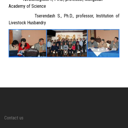
Academy of Science
Tserendash S., Ph.D., professor, Institution of
Livestock Husbandry
Contact us