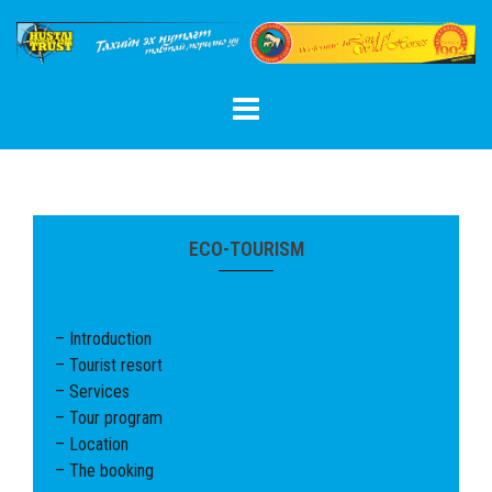
Skip
to
content
ECO-TOURISM
– Introduction
– Tourist resort
– Services
– Tour program
– Location
– The booking