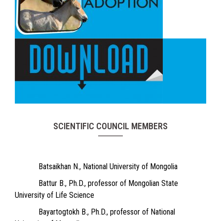
SCIENTIFIC COUNCIL MEMBERS
Batsaikhan N., National University of Mongolia
Battur B., Ph.D., professor of Mongolian State
University of Life Science
Bayartogtokh B., Ph.D., professor of National