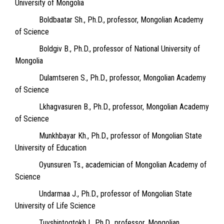
University of Mongolia
Boldbaatar Sh., Ph.D., professor, Mongolian Academy
of Science
Boldgiv B., Ph.D., professor of National University of
Mongolia
Dulamtseren S., Ph.D., professor, Mongolian Academy
of Science
Lkhagvasuren B., Ph.D., professor, Mongolian Academy
of Science
Munkhbayar Kh., Ph.D., professor of Mongolian State
University of Education
Oyunsuren Ts., academician of Mongolian Academy of
Science
Undarmaa J., Ph.D., professor of Mongolian State
University of Life Science
Tuvshintogtokh I., Ph.D., professor, Mongolian